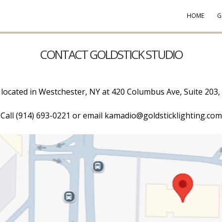
HOME
G
CONTACT GOLDSTICK STUDIO
s located in Westchester, NY at 420 Columbus Ave, Suite 203,
Call (914) 693-0221 or email kamadio@goldsticklighting.com