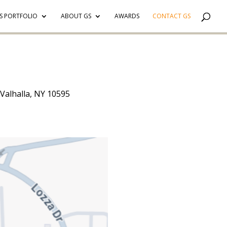
S PORTFOLIO
ABOUT GS
AWARDS
CONTACT GS
 Valhalla, NY 10595