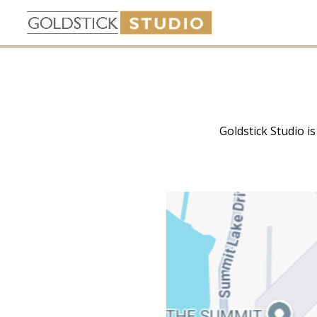
Goldstick Studio i