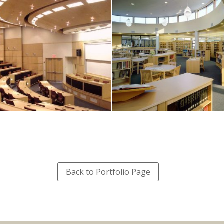
Back to Portfolio Page