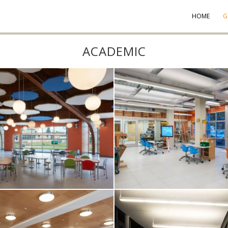
HOME
G
ACADEMIC