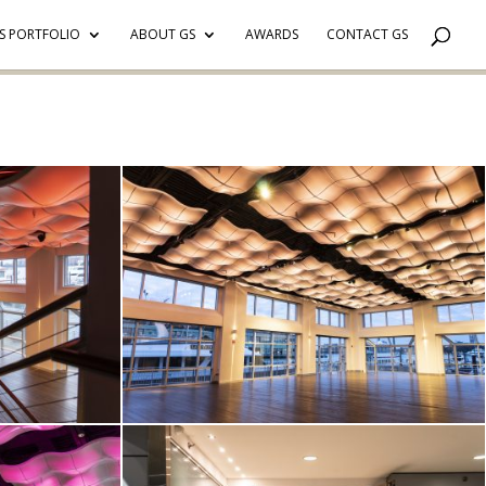
S PORTFOLIO
ABOUT GS
AWARDS
CONTACT GS