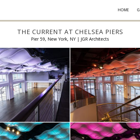
HOME
G
THE CURRENT AT CHELSEA PIERS
Pier 59, New York, NY | JGR Architects