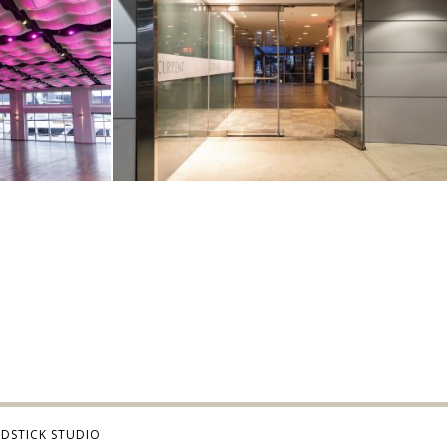
DSTICK STUDIO