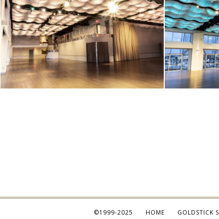
©1999-2025
HOME
GOLDSTICK 