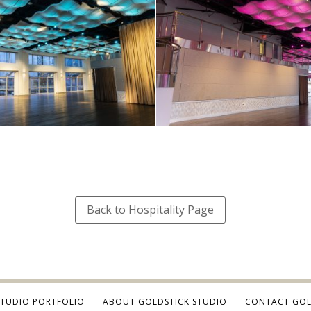
Back to Hospitality Page
STUDIO PORTFOLIO
ABOUT GOLDSTICK STUDIO
CONTACT GOL