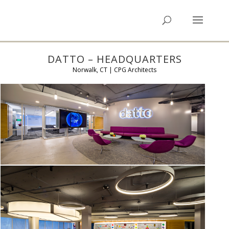
DATTO – HEADQUARTERS
Norwalk, CT | CPG Architects