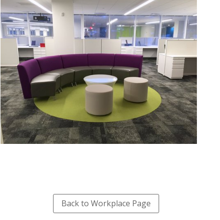
Back to Workplace Page