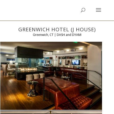
GREENWICH HOTEL (J HOUSE)
Greenwich, CT | DASH and DYAMI