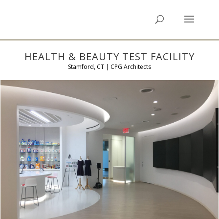
HEALTH & BEAUTY TEST FACILITY
Stamford, CT | CPG Architects