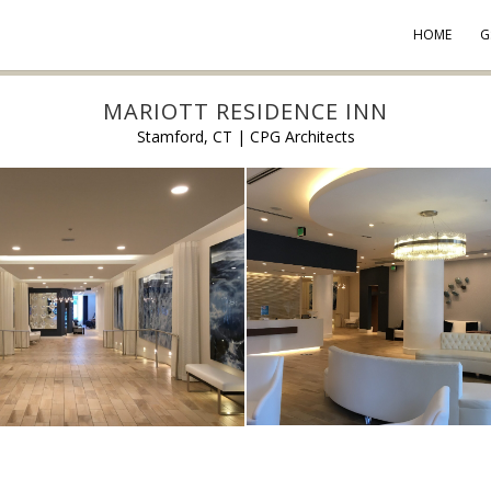
HOME
G
MARIOTT RESIDENCE INN
Stamford, CT | CPG Architects