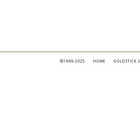
©1999-2025
HOME
GOLDSTICK 