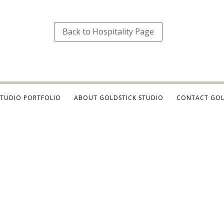
Back to Hospitality Page
STUDIO PORTFOLIO
ABOUT GOLDSTICK STUDIO
CONTACT GOL