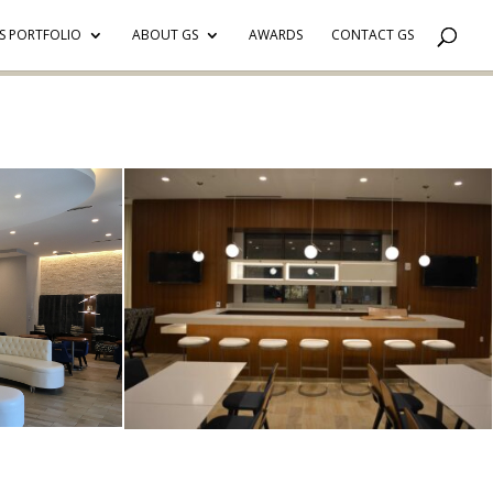
S PORTFOLIO
ABOUT GS
AWARDS
CONTACT GS