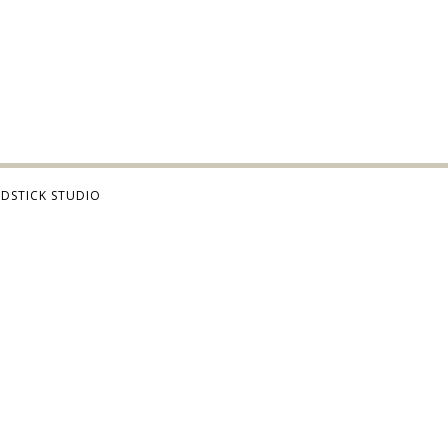
DSTICK STUDIO