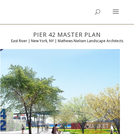
PIER 42 MASTER PLAN
East River | New York, NY | Mathews Nielsen Landscape Architects