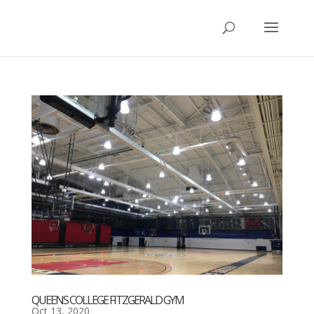
QUEENS COLLEGE FITZGERALD GYM
Oct 13, 2020