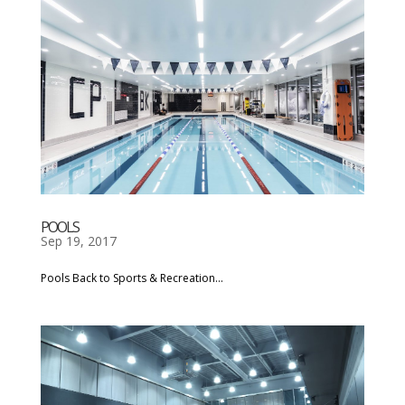
POOLS
Sep 19, 2017
Pools Back to Sports & Recreation...