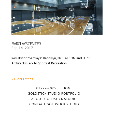
BARCLAYS CENTER
Sep 14, 2017
Results for "barclays" Brooklyn, NY | AECOM and SHoP
Architects Back to Sports & Recreation...
« Older Entries
©1999-2025
HOME
GOLDSTICK STUDIO PORTFOLIO
ABOUT GOLDSTICK STUDIO
CONTACT GOLDSTICK STUDIO