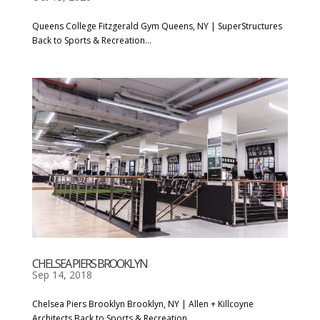
Queens College Fitzgerald Gym Queens, NY | SuperStructures
Back to Sports & Recreation...
CHELSEA PIERS BROOKLYN
Sep 14, 2018
Chelsea Piers Brooklyn Brooklyn, NY | Allen + Killcoyne
Architects Back to Sports & Recreation...