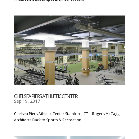
CHELSEA PIERS ATHLETIC CENTER
Sep 19, 2017
Chelsea Piers Athletic Center Stamford, CT | Rogers McCagg
Architects Back to Sports & Recreation...