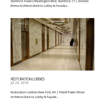
Stamford Towers Washington Blvd, Stamford, CT | Amenta
Emma Architects Back to Lobby & Facades...
RESTORATION LOBBIES
Jul 24, 2018
Restoration Lobbies New York, NY | Fifield Piaker Elman
Architects Back to Lobby & Façade...