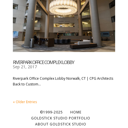
RIVERPARK OFFICE COMPLEX LOBBY
Sep 21, 2017
Riverpark Office Complex Lobby Norwalk, CT | CPG Architects
Back to Custom...
« Older Entries
©1999-2025
HOME
GOLDSTICK STUDIO PORTFOLIO
ABOUT GOLDSTICK STUDIO