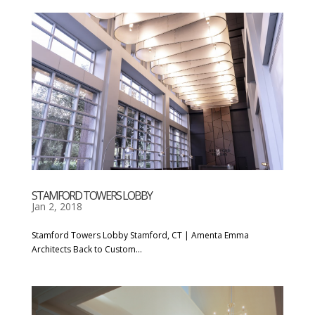
STAMFORD TOWERS LOBBY
Jan 2, 2018
Stamford Towers Lobby Stamford, CT | Amenta Emma
Architects Back to Custom...