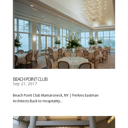
BEACH POINT CLUB
Sep 21, 2017
Beach Point Club Mamaroneck, NY | Perkins Eastman
Architects Back to Hospitality...