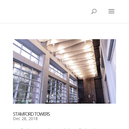
STAMFORD TOWERS
Dec 28, 2018