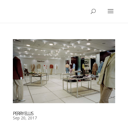
PERRY ELLIS
Sep 20, 2017