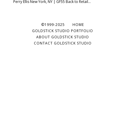
Perry Ellis New York, NY | GF55 Back to Retail...
©1999-2025
HOME
GOLDSTICK STUDIO PORTFOLIO
ABOUT GOLDSTICK STUDIO
CONTACT GOLDSTICK STUDIO