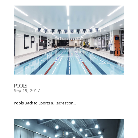
POOLS
Sep 19, 2017
Pools Back to Sports & Recreation...