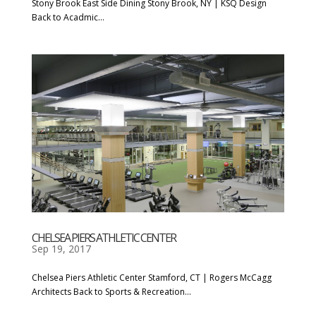
Stony Brook East Side Dining Stony Brook, NY | KSQ Design
Back to Acadmic...
CHELSEA PIERS ATHLETIC CENTER
Sep 19, 2017
Chelsea Piers Athletic Center Stamford, CT | Rogers McCagg
Architects Back to Sports & Recreation...