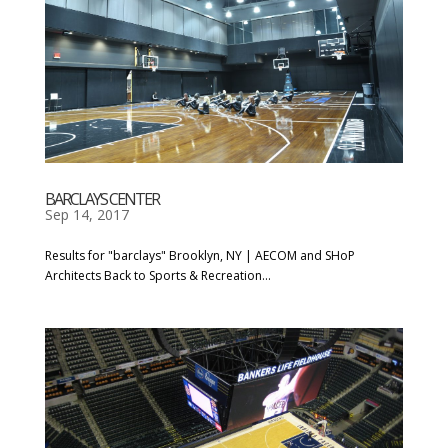
BARCLAYS CENTER
Sep 14, 2017
Results for "barclays" Brooklyn, NY | AECOM and SHoP
Architects Back to Sports & Recreation...