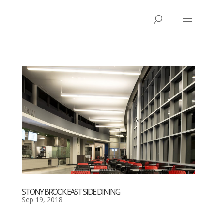
STONY BROOK EAST SIDE DINING
Sep 19, 2018