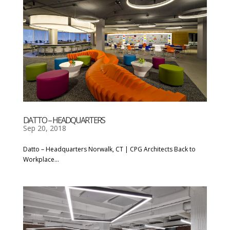
DATTO – HEADQUARTERS
Sep 20, 2018
Datto – Headquarters Norwalk, CT | CPG Architects Back to
Workplace...