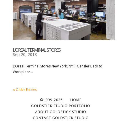
L’OREAL TERMINAL STORES
Sep 20, 2018
L’Oreal Terminal Stores New York, NY | Gensler Back to
Workplace...
« Older Entries
©1999-2025
HOME
GOLDSTICK STUDIO PORTFOLIO
ABOUT GOLDSTICK STUDIO
CONTACT GOLDSTICK STUDIO