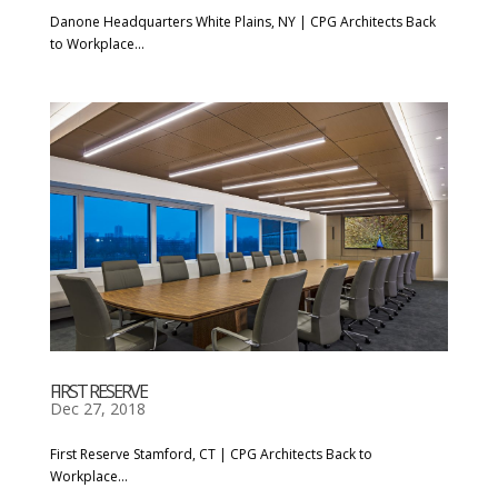
Danone Headquarters White Plains, NY | CPG Architects Back
to Workplace...
FIRST RESERVE
Dec 27, 2018
First Reserve Stamford, CT | CPG Architects Back to
Workplace...