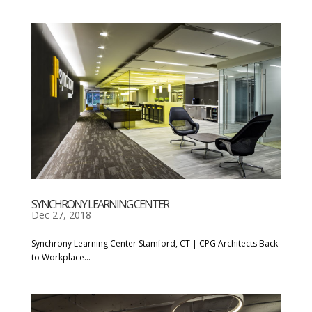
SYNCHRONY LEARNING CENTER
Dec 27, 2018
Synchrony Learning Center Stamford, CT | CPG Architects Back
to Workplace...