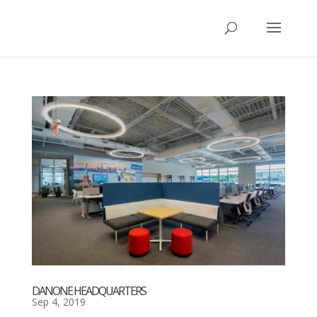
DANONE HEADQUARTERS
Sep 4, 2019